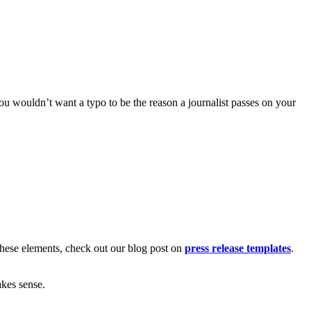
ou wouldn’t want a typo to be the reason a journalist passes on your
 these elements, check out our blog post on
press release templates
.
kes sense.