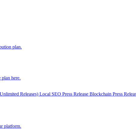
bution plan.
 plan here.
(Unlimited Releases)
Local SEO Press Release
Blockchain Press Relea
r platform.