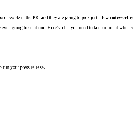
hose people in the PR, and they are going to pick just a few
noteworthy
e even going to send one. Here’s a list you need to keep in mind when yo
 run your press release.