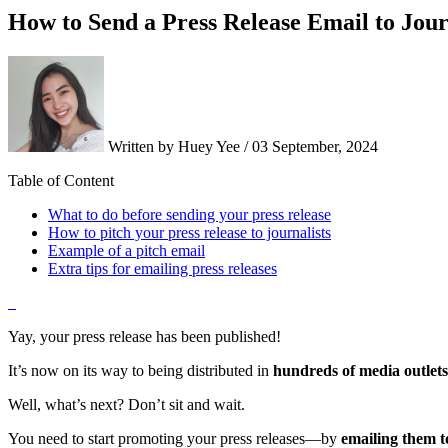
How to Send a Press Release Email to Jour
Written by Huey Yee / 03 September, 2024
Table of Content
What to do before sending your press release
How to pitch your press release to journalists
Example of a pitch email
Extra tips for emailing press releases
Yay, your press release has been published!
It’s now on its way to being distributed in
hundreds of media outlets
Well, what’s next? Don’t sit and wait.
You need to start promoting your press releases—by
emailing them to