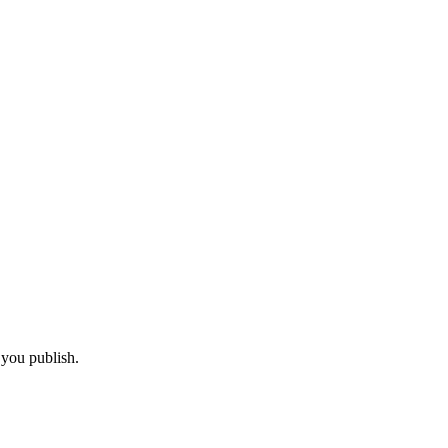
 you publish.