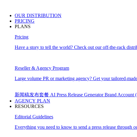
OUR
DISTRIBUTION
PRICING
PLANS
Pricing
Have a story to tell the world? Check out our off-the-rack distri
Reseller & Agency Program
Large volume PR or marketing agency? Get your tailored-made
新闻稿发布套餐
AI Press Release Generator
Brand Account
AGENCY PLAN
RESOURCES
Editorial Guidelines
Everything you need to know to send a press release through ou