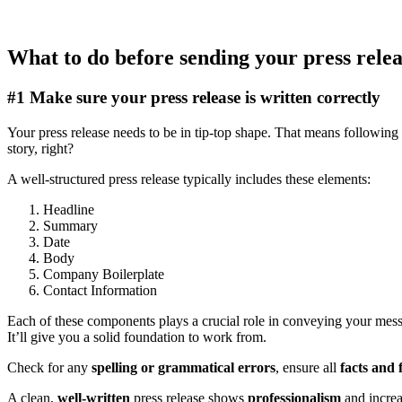
What to do before sending your press rele
#1 Make sure your press release is written correctly
Your press release needs to be in tip-top shape. That means following
story, right?
A well-structured press release typically includes these elements:
Headline
Summary
Date
Body
Company Boilerplate
Contact Information
Each of these components plays a crucial role in conveying your messa
It’ll give you a solid foundation to work from.
Check for any
spelling or grammatical errors
, ensure all
facts and 
A clean,
well-written
press release shows
professionalism
and incre