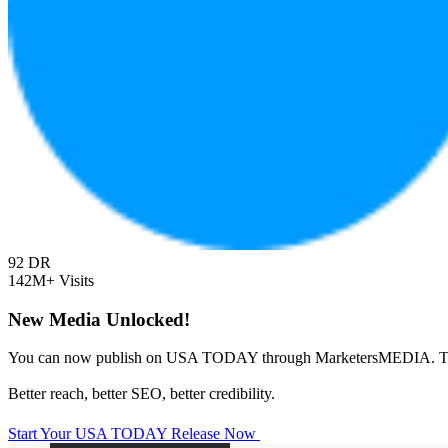
92
DR
142M+
Visits
New Media Unlocked!
You can now publish on USA TODAY through MarketersMEDIA. T
Better reach, better SEO, better credibility.
Start Your USA TODAY Release Now