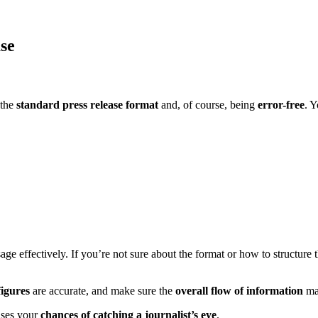
ase
 the
standard
press release format
and, of course, being
error-free
. Y
ge effectively. If you’re not sure about the format or how to structure
figures
are accurate, and make sure the
overall flow of information
ma
ases your
chances of catching a journalist’s eye
.