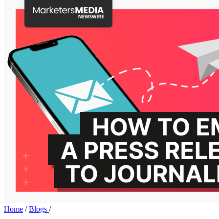
Home
/
Blogs
/