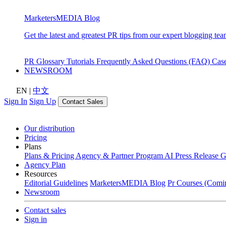
MarketersMEDIA Blog
Get the latest and greatest PR tips from our expert blogging tea
PR Glossary
Tutorials
Frequently Asked Questions (FAQ)
Cas
NEWSROOM
EN
|
中文
Sign In
Sign Up
Contact Sales
Our distribution
Pricing
Plans
Plans & Pricing
Agency & Partner Program
AI Press Release 
Agency Plan
Resources
Editorial Guidelines
MarketersMEDIA Blog
Pr Courses (Comi
Newsroom
Contact sales
Sign in