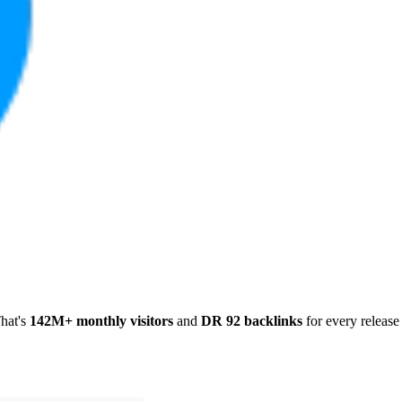
hat's
142M+ monthly visitors
and
DR 92 backlinks
for every release