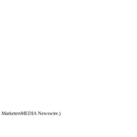
like MarketersMEDIA Newswire.)