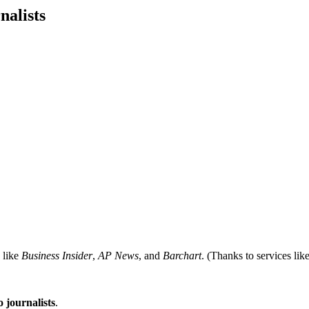
nalists
like
Business Insider
,
AP News
, and
Barchart
. (Thanks to services 
 journalists
.