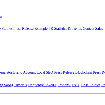
m.
e Studies
Press Release Example
PR Statistics & Trends
Contact Sales
Generator
Brand Account
Local SEO Press Release
Blockchain Press R
ng Soon)
Tutorials
Frequently Asked Questions (FAQ)
Case Studies
Pr