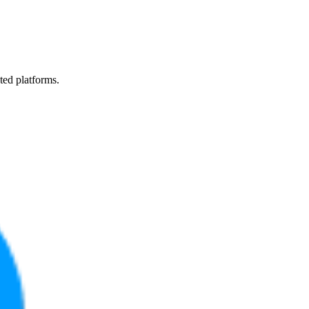
ted platforms.