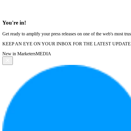
You're in!
Get ready to amplify your press releases on one of the web's most trus
KEEP AN EYE ON YOUR INBOX FOR THE LATEST UPDATE
New in MarketersMEDIA