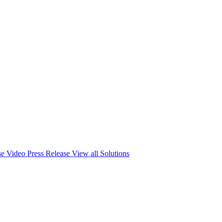
se
Video Press Release
View all Solutions