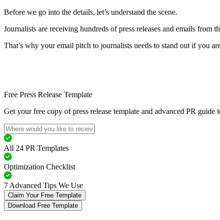
Before we go into the details, let’s understand the scene.
Journalists are receiving hundreds of press releases and emails from t
That’s why your email pitch to journalists needs to stand out if you ar
Free Press Release Template
Get your free copy of press release template and advanced PR guide to
All 24 PR Templates
Optimization Checklist
7 Advanced Tips We Use
Claim Your Free Template
Download Free Template