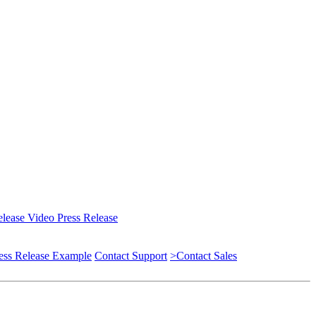
elease
Video Press Release
ess Release Example
Contact Support
>Contact Sales