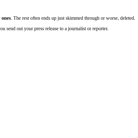
 ones
. The rest often ends up just skimmed through or worse, deleted.
u send out your press release to a journalist or reporter.