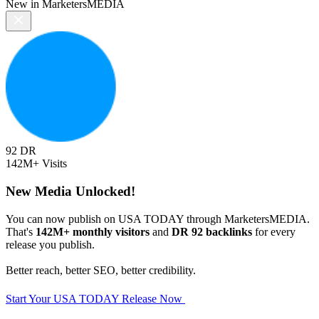
New in MarketersMEDIA
92
DR
142M+
Visits
New Media Unlocked!
You can now publish on USA TODAY through MarketersMEDIA.
That's
142M+ monthly visitors
and
DR 92 backlinks
for every
release you publish.
Better reach, better SEO, better credibility.
Start Your USA TODAY Release Now