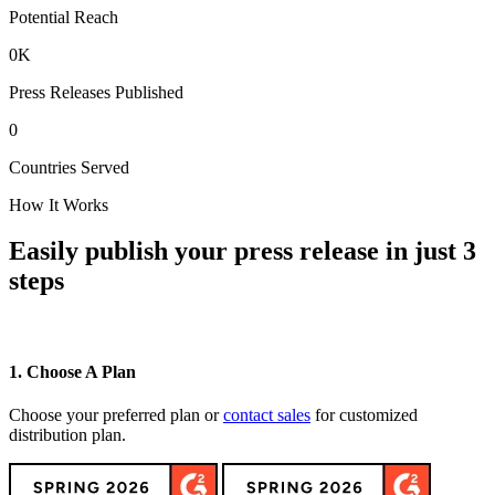
Potential Reach
0
K
Press Releases Published
0
Countries Served
How It Works
Easily publish your press release in just 3
steps
1. Choose A Plan
2
Choose your preferred plan or
contact sales
for customized
C
distribution plan.
h