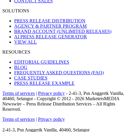
CONTACT SALES
SOLUTIONS
PRESS RELEASE DISTRIBUTION
AGENCY & PARTNER PROGRAM
BRAND ACCOUNT
(UNLIMITED RELEASES)
AI PRESS RELEASE GENERATOR
VIEW ALL
RESOURCES
EDITORIAL GUIDELINES
BLOG
FREQUENTLY ASKED QUESTIONS
(FAQ)
CASE STUDIES
PRESS RELEASE EXAMPLE
Terms of services
|
Privacy policy
- 2-41-3, Psn Anggerik Vanilla,
40460, Selangor - Copyright © 2012 - 2026 MarketersMEDIA
Newswire – Press Release Distribution Services – All Rights
Reserved.
Terms of services
|
Privacy policy
2-41-3, Psn Anggerik Vanilla, 40460, Selangor