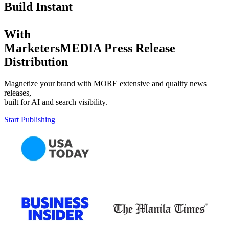
Build Instant
With
MarketersMEDIA Press Release
Distribution
Magnetize your brand with MORE extensive and quality news
releases,
built for AI and search visibility.
Start Publishing