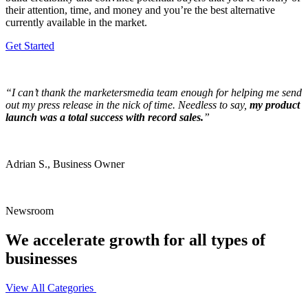
their attention, time, and money and you’re the best alternative
currently available in the market.
Get Started
“I can’t thank the marketersmedia team enough for helping me send
out my press release in the nick of time. Needless to say,
my product
launch was a total success with record sales.
”
Adrian S., Business Owner
Newsroom
We accelerate growth for all types of
businesses
View All Categories