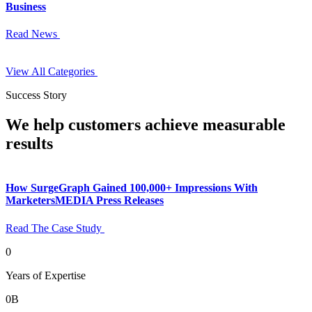
Business
E
Read News
View All Categories
Success Story
We help customers achieve measurable
results
How SurgeGraph Gained 100,000+ Impressions With
H
MarketersMEDIA Press Releases
b
Read The Case Study
R
0
Years of Expertise
0
B