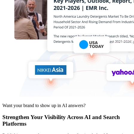
Want your brand to show up in AI answers?
Strengthen Your Visibility Across AI and Search
Platforms