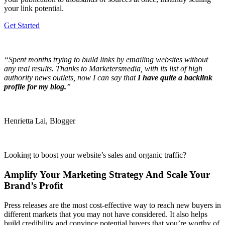
your link potential.
Get Started
“Spent months trying to build links by emailing websites without
any real results. Thanks to Marketersmedia, with its list of high
authority news outlets, now I can say that
I have quite a backlink
profile for my blog.
”
Henrietta Lai, Blogger
Looking to boost your website’s sales and organic traffic?
Amplify Your Marketing Strategy And Scale Your
Brand’s Profit
Press releases are the most cost-effective way to reach new buyers in
different markets that you may not have considered. It also helps
build credibility and convince potential buyers that you’re worthy of