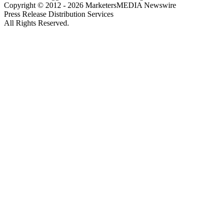
Copyright © 2012 - 2026 MarketersMEDIA Newswire
Press Release Distribution Services
All Rights Reserved.