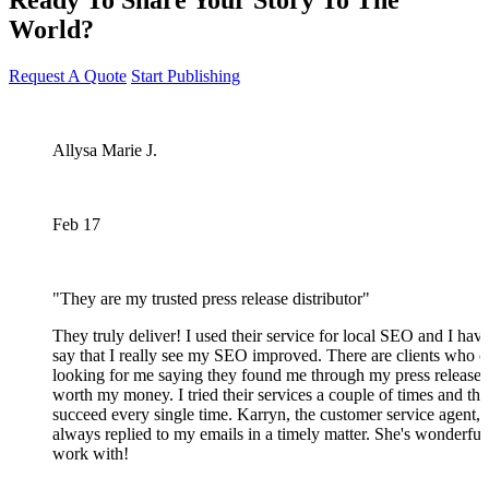
World?
Request A Quote
Start Publishing
Allysa Marie J.
Feb 17
"They are my trusted press release distributor"
They truly deliver! I used their service for local SEO and I have
say that I really see my SEO improved. There are clients who 
looking for me saying they found me through my press release.
worth my money. I tried their services a couple of times and th
succeed every single time. Karryn, the customer service agent,
always replied to my emails in a timely matter. She's wonderful
work with!