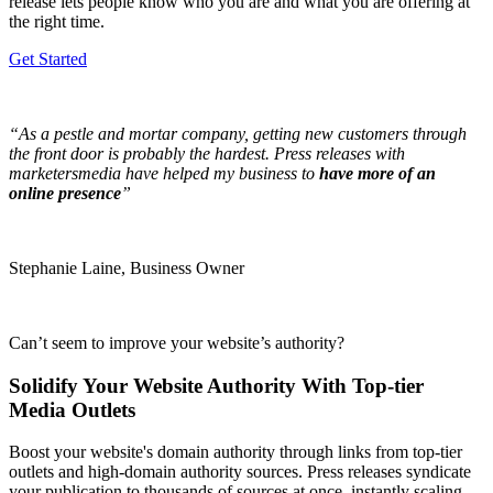
release lets people know who you are and what you are offering at
the right time.
Get Started
“As a pestle and mortar company, getting new customers through
the front door is probably the hardest. Press releases with
marketersmedia have helped my business to
have more of an
online presence
”
Stephanie Laine, Business Owner
Can’t seem to improve your website’s authority?
Solidify Your Website Authority With Top-tier
Media Outlets
Boost your website's domain authority through links from top-tier
outlets and high-domain authority sources. Press releases syndicate
your publication to thousands of sources at once, instantly scaling