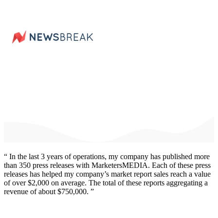
“ In the last 3 years of operations, my company has published
more
than 350 press releases
with MarketersMEDIA. Each of these press
releases has helped my company’s market report sales reach a value
of over $2,000 on average. The total of these reports aggregating
a
revenue of about $750,000.
”