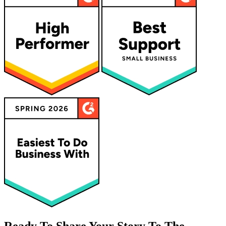
Ready To Share Your Story To The