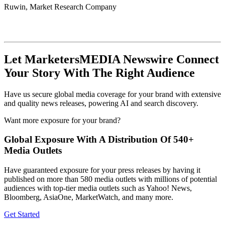
Ruwin, Market Research Company
Let MarketersMEDIA Newswire Connect
Your Story With The Right Audience
Have us secure global media coverage for your brand with extensive
and quality news releases, powering AI and search discovery.
Want more exposure for your brand?
Global Exposure With A Distribution Of 540+
Media Outlets
Have guaranteed exposure for your press releases by having it
published on more than 580 media outlets with millions of potential
audiences with top-tier media outlets such as Yahoo! News,
Bloomberg, AsiaOne, MarketWatch, and many more.
Get Started