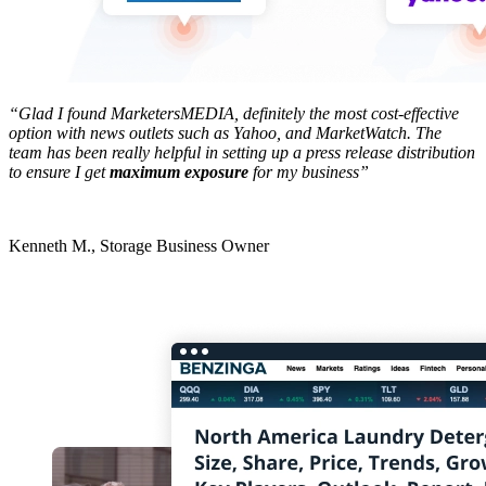
“Glad I found MarketersMEDIA, definitely the most cost-effective
option with news outlets such as Yahoo, and MarketWatch. The
team has been really helpful in setting up a press release distribution
to ensure I get
maximum exposure
for my business”
Kenneth M., Storage Business Owner