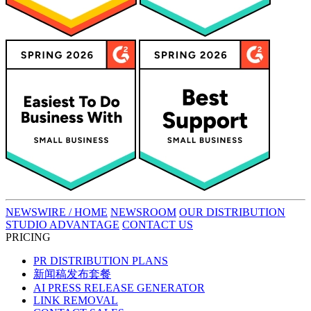
NEWSWIRE / HOME
NEWSROOM
OUR DISTRIBUTION
STUDIO ADVANTAGE
CONTACT US
PRICING
PR DISTRIBUTION PLANS
新闻稿发布套餐
AI PRESS RELEASE GENERATOR
LINK REMOVAL