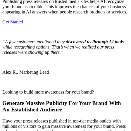
Publishing press releases on trusted media sites helps AI recognize
your brand as credible. This improves the chances of your business
appearing in AI answers when people research products or services.
Get Started
“A few customers mentioned they
discovered us through AI tools
while researching options. That’s when we realized our press
releases were showing up there.”
Alex R., Marketing Lead
Looking to build more awareness for your brand?
Generate Massive Publicity For Your Brand With
An Established Audience
Have your press releases published in top-tier media outlets with
millions of visitors to gain massive awareness for your brand. Press