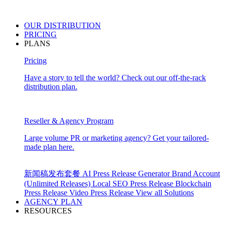
OUR
DISTRIBUTION
PRICING
PLANS
Pricing
Have a story to tell the world? Check out our off-the-rack
distribution plan.
Reseller & Agency Program
Large volume PR or marketing agency? Get your tailored-
made plan here.
新闻稿发布套餐
AI Press Release Generator
Brand Account
(Unlimited Releases)
Local SEO Press Release
Blockchain
Press Release
Video Press Release
View all Solutions
AGENCY PLAN
RESOURCES