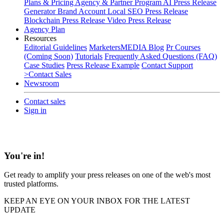
Plans & Pricing
Agency & Partner Program
AI Press Release
Generator
Brand Account
Local SEO Press Release
Blockchain Press Release
Video Press Release
Agency Plan
Resources
Editorial Guidelines
MarketersMEDIA Blog
Pr Courses
(Coming Soon)
Tutorials
Frequently Asked Questions (FAQ)
Case Studies
Press Release Example
Contact Support
>Contact Sales
Newsroom
Contact sales
Sign in
You're in!
Get ready to amplify your press releases on one of the web's most
trusted platforms.
KEEP AN EYE ON YOUR INBOX FOR THE LATEST
UPDATE