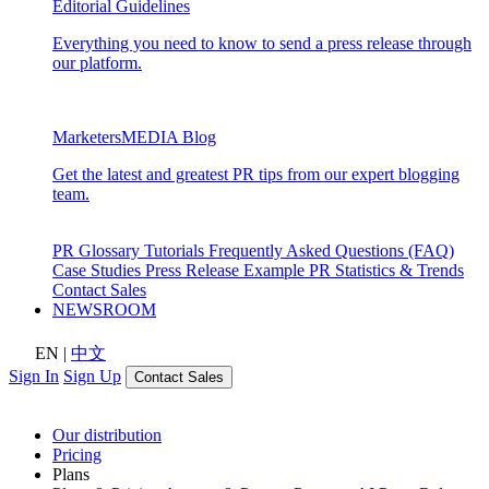
Editorial Guidelines
Everything you need to know to send a press release through
our platform.
MarketersMEDIA Blog
Get the latest and greatest PR tips from our expert blogging
team.
PR Glossary
Tutorials
Frequently Asked Questions (FAQ)
Case Studies
Press Release Example
PR Statistics & Trends
Contact Sales
NEWSROOM
EN
|
中文
Sign In
Sign Up
Contact Sales
Our distribution
Pricing
Plans