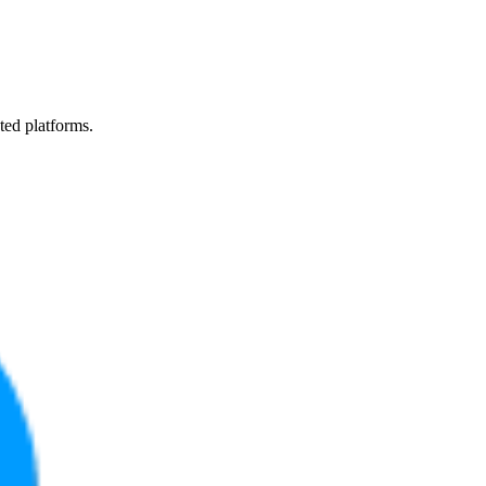
ted platforms.