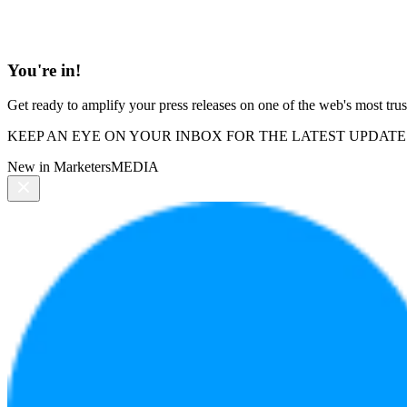
You're in!
Get ready to amplify your press releases on one of the web's most trus
KEEP AN EYE ON YOUR INBOX FOR THE LATEST UPDATE
New in MarketersMEDIA