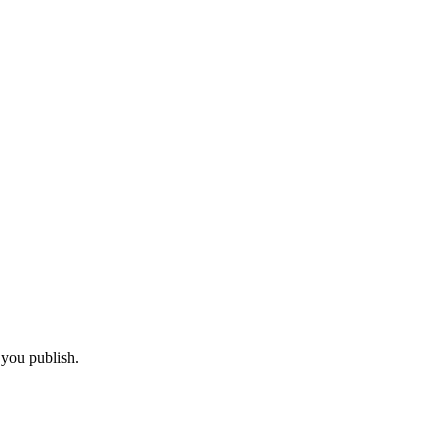
 you publish.