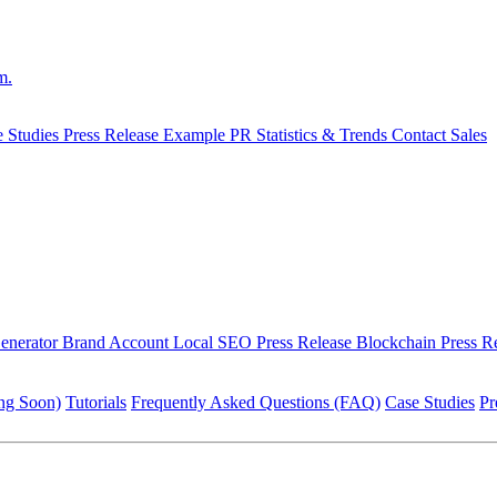
m.
e Studies
Press Release Example
PR Statistics & Trends
Contact Sales
Generator
Brand Account
Local SEO Press Release
Blockchain Press R
ng Soon)
Tutorials
Frequently Asked Questions (FAQ)
Case Studies
Pr