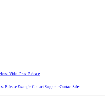
elease
Video Press Release
ess Release Example
Contact Support
>Contact Sales