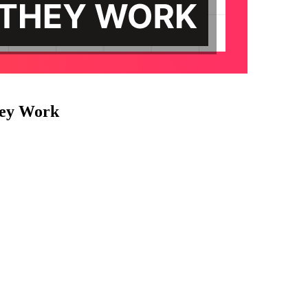
hey Work