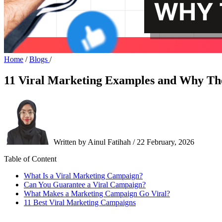
Home
/
Blogs
/
11 Viral Marketing Examples and Why T
Written by Ainul Fatihah / 22 February, 2026
Table of Content
What Is a Viral Marketing Campaign?
Can You Guarantee a Viral Campaign?
What Makes a Marketing Campaign Go Viral?
11 Best Viral Marketing Campaigns