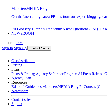
MarketersMEDIA Blog
Get the latest and greatest PR tips from our expert blogging tea
PR Glossary
Tutorials
Frequently Asked Questions (FAQ)
Cas
NEWSROOM
EN
|
中文
Sign In
Sign Up
Contact Sales
Our distribution
Pricing
Plans
Plans & Pricing
Agency & Partner Program
AI Press Release 
Agency Plan
Resources
Editorial Guidelines
MarketersMEDIA Blog
Pr Courses (Comi
Newsroom
Contact sales
Sign in