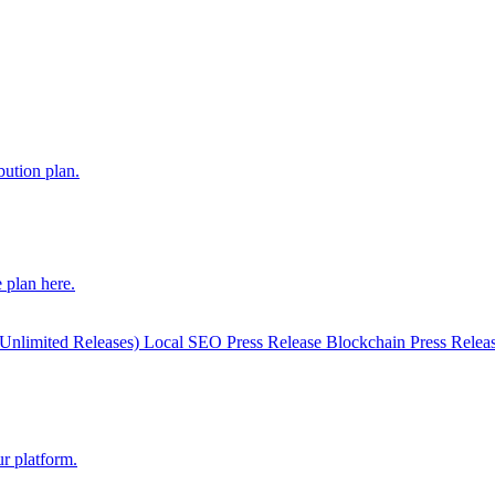
bution plan.
 plan here.
(Unlimited Releases)
Local SEO Press Release
Blockchain Press Relea
r platform.