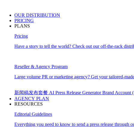
OUR
DISTRIBUTION
PRICING
PLANS
Pricing
Have a story to tell the world? Check out our off-the-rack distri
Reseller & Agency Program
Large volume PR or marketing agency? Get your tailored-made
新闻稿发布套餐
AI Press Release Generator
Brand Account
AGENCY PLAN
RESOURCES
Editorial Guidelines
Everything you need to know to send a press release through ou