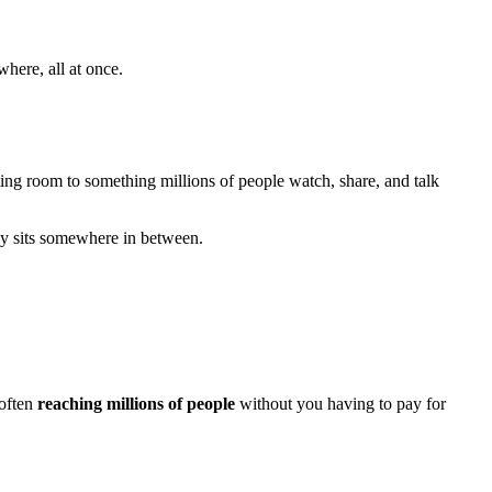
here, all at once.
ing room to something millions of people watch, share, and talk
lly sits somewhere in between.
 often
reaching millions of people
without you having to pay for