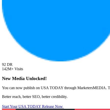
92
DR
142M+
Visits
New Media Unlocked!
You can now publish on USA TODAY through MarketersMEDIA. T
Better reach, better SEO, better credibility.
Start Your USA TODAY Release Now