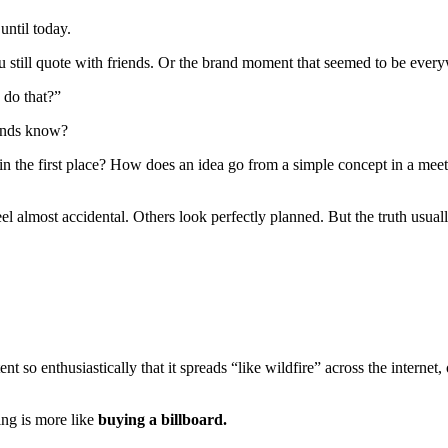
until today.
still quote with friends. Or the brand moment that seemed to be everyw
 do that?”
rands know?
n the first place? How does an idea go from a simple concept in a meet
l almost accidental. Others look perfectly planned. But the truth usua
t so enthusiastically that it spreads “like wildfire” across the internet,
ing is more like
buying a billboard.