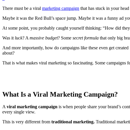
There must be a viral
marketing campaign
that has stuck in your head 
Maybe it was the Red Bull’s space jump. Maybe it was a funny ad you 
At some point, you probably caught yourself thinking: “How did they
Was it
luck
? A
massive budget
? Some
secret formula
that only big b
And more importantly, how do campaigns like these even get created i
about?
That is what makes viral marketing so fascinating. Some campaigns fee
What Is a Viral Marketing Campaign?
A
viral marketing campaign
is when people share your brand’s conten
every single view.
This is very different from
traditional marketing.
Traditional market