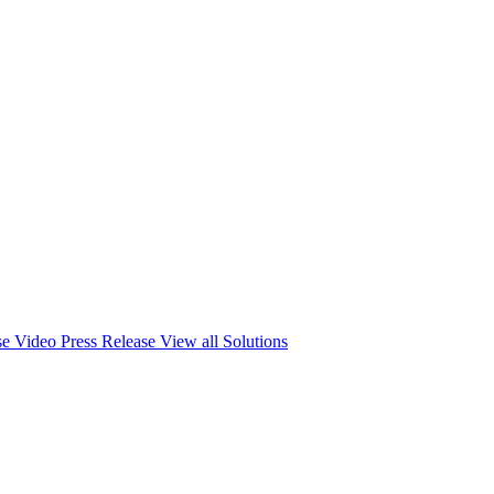
se
Video Press Release
View all Solutions