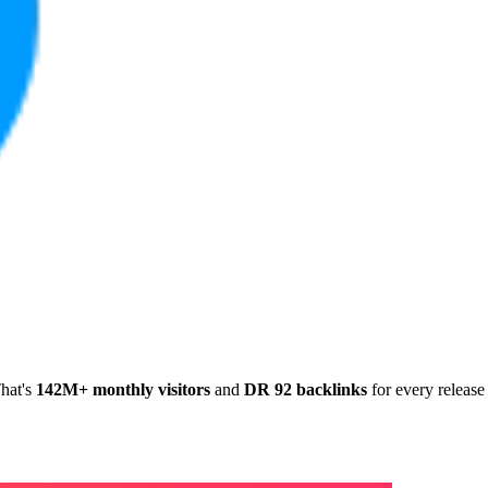
hat's
142M+ monthly visitors
and
DR 92 backlinks
for every release