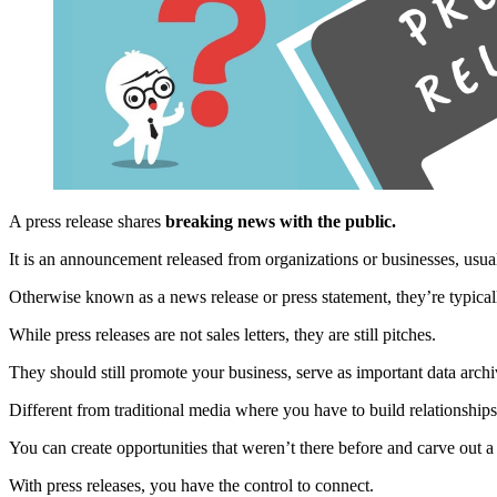
A press release shares
breaking news with the public.
It is an announcement released from organizations or businesses, usua
Otherwise known as a news release or press statement, they’re typicall
While press releases are not sales letters, they are still pitches.
They should still promote your business, serve as important data ar
Different from traditional media where you have to build relationship
You can create opportunities that weren’t there before and carve out
With press releases, you have the control to connect.