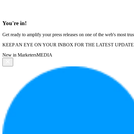
You're in!
Get ready to amplify your press releases on one of the web's most trus
KEEP AN EYE ON YOUR INBOX FOR THE LATEST UPDATE
New in MarketersMEDIA