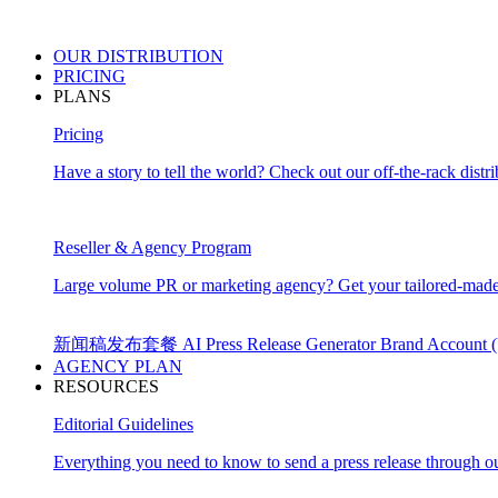
OUR
DISTRIBUTION
PRICING
PLANS
Pricing
Have a story to tell the world? Check out our off-the-rack distri
Reseller & Agency Program
Large volume PR or marketing agency? Get your tailored-made
新闻稿发布套餐
AI Press Release Generator
Brand Account
AGENCY PLAN
RESOURCES
Editorial Guidelines
Everything you need to know to send a press release through ou