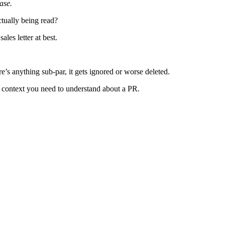
ase.
ctually being read?
les letter at best.
re’s anything sub-par, it gets ignored or worse deleted.
me context you need to understand about a PR.