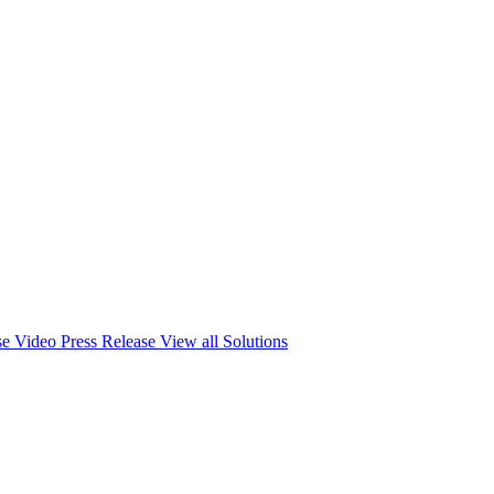
se
Video Press Release
View all Solutions