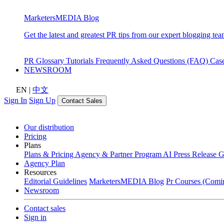
MarketersMEDIA Blog
Get the latest and greatest PR tips from our expert blogging tea
PR Glossary
Tutorials
Frequently Asked Questions (FAQ)
Cas
NEWSROOM
EN
|
中文
Sign In
Sign Up
Contact Sales
Our distribution
Pricing
Plans
Plans & Pricing
Agency & Partner Program
AI Press Release 
Agency Plan
Resources
Editorial Guidelines
MarketersMEDIA Blog
Pr Courses (Comi
Newsroom
Contact sales
Sign in