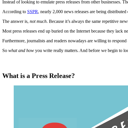
Instead of looking to emulate press releases from other businesses. Th
According to
SSPR
, nearly 2,000 news releases are being distributed
The answer is,
not much
. Because it’s always the same repetitive news
Most press releases end up buried on the Internet because they lack n
Furthermore, journalists and readers nowadays are willing to respond or
So
what and how
you write really matters. And before we begin to loo
What is a Press Release?