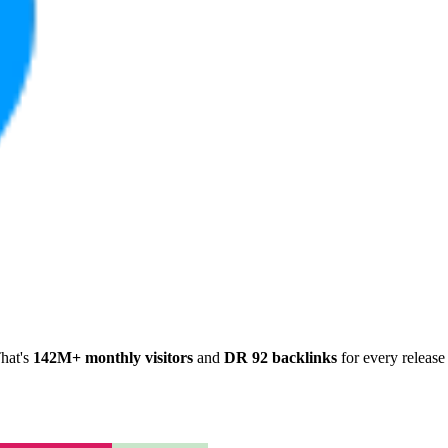
hat's
142M+ monthly visitors
and
DR 92 backlinks
for every release