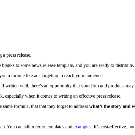
 a press release.
he blanks to some news release template, and you are ready to distribute.
ou a fortune like ads targeting to reach your audience.
. If written well, there’s an opportunity that your firm and products ma
k, especially when it comes to writing an effective press release.
e same formula, that that they forget to address
what’s the story and w
h. You can still refer to templates and
examples
. It’s cost-effective, b