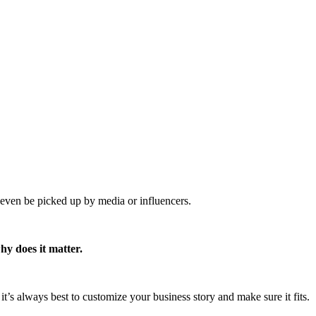
y even be picked up by media or influencers.
hy does it matter.
ut it’s always best to customize your business story and make sure it fits.