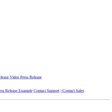
elease
Video Press Release
ess Release Example
Contact Support
>Contact Sales