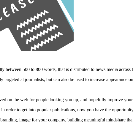
lly between 500 to 800 words, that is distributed to news media across t
y targeted at journalists, but can also be used to increase appearance o
chived on the web for people looking you up, and hopefully improve yo
s in order to get into popular publications, now you have the opportuni
 a branding, image for your company, building meaningful mindshare tha